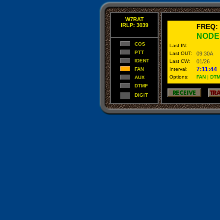
W7RAT
IRLP: 3039
FREQ:
NODE
COS
Last IN:
PTT
Last OUT:
09:30A
IDENT
Last CW:
01/26
7:11:44
FAN
Interval:
Options:
FAN | DTM
AUX
DTMF
DIGIT